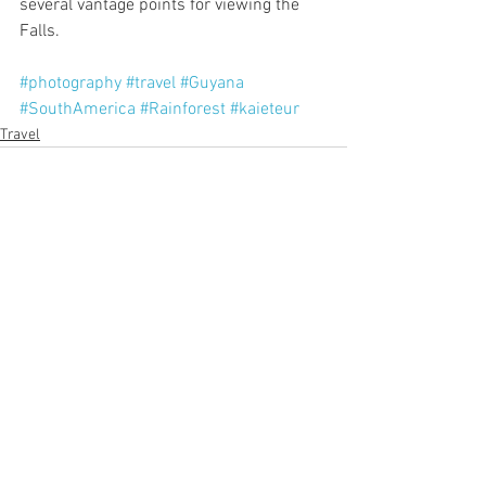
several vantage points for viewing the 
Falls.
#photography
#travel
#Guyana
#SouthAmerica
#Rainforest
#kaieteur
Travel
See All
Recent Posts