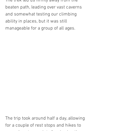
The trek led us firmly away from the 
beaten path, leading over vast caverns 
and somewhat testing our climbing 
ability in places, but it was still 
manageable for a group of all ages.
The trip took around half a day, allowing 
for a couple of rest stops and hikes to 