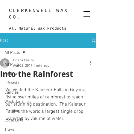
CLERKENWELL
WAX
CO.
----------------------------
All Natural Wax Products
Post
All Posts
Oriana Coelho
All Posts
Aug 28, 2017
1 min read
Into the Rainforest
Features
Lifestyle
We visited the Kaieteur Falls in Guyana, 
Candles
flying over miles of rainforest to reach 
Weck Jar Uses
our stunning destination.  The Kaieteur 
Locations
Falls is the world's largest single drop 
waterfall by volume of water.
Local Love
Travel