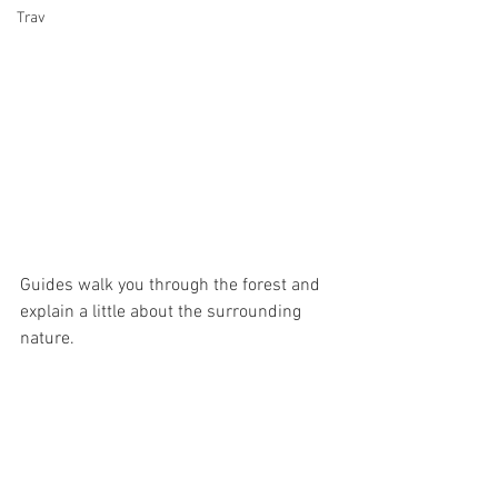
Trav
Guides walk you through the forest and 
explain a little about the surrounding 
nature. 