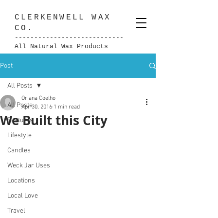
CLERKENWELL
WAX
CO.
----------------------------
All Natural Wax Products
Post
All Posts
Oriana Coelho
All Posts
Apr 30, 2016
1 min read
We Built this City
Features
Lifestyle
Candles
Weck Jar Uses
Locations
Local Love
Travel