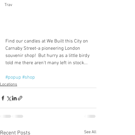
Trav
Find our candles at We Built this City on 
Carnaby Street-a pioneering London 
souvenir shop!  But hurry as a little birdy 
told me there aren't many left in stock...
#popup
#shop
Locations
See All
Recent Posts